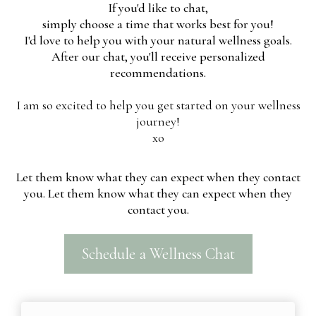
If you'd like to chat,
simply choose a time that works best for you!
I'd love to help you with your natural wellness goals.
After our chat, you'll receive personalized
recommendations.
I am so excited to help you get started on your wellness
journey!
xo
Let them know what they can expect when they contact
you. Let them know what they can expect when they
contact you.
Schedule a Wellness Chat