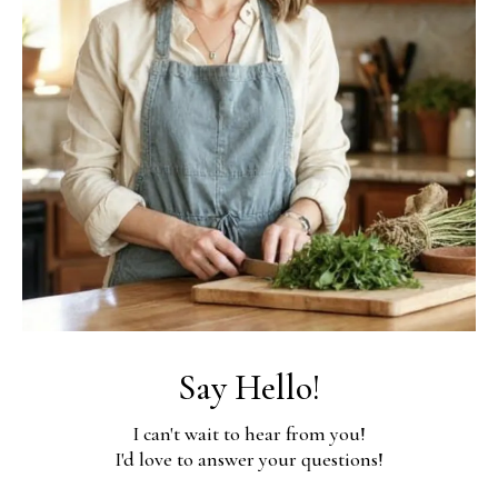
Say Hello!
I can't wait to hear from you!
I'd love to answer your questions!