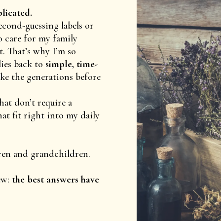
plicated.
econd-guessing labels or
o care for my family
. That’s why I’m so
ies back to
simple, time-
ike the generations before
hat don’t require a
t fit right into my daily
ren and grandchildren.
ew:
the best answers have