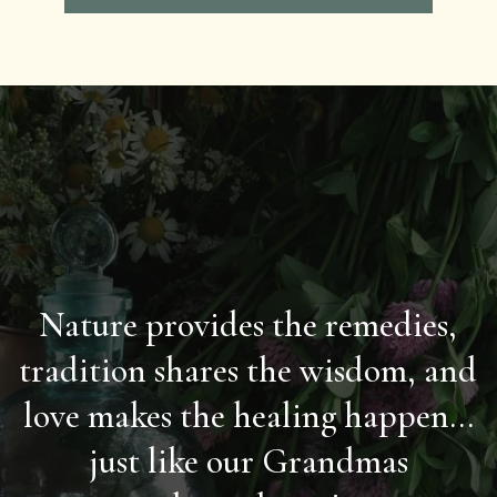
Nature provides the remedies,
tradition shares the wisdom, and
love makes the healing happen...
just like our Grandmas