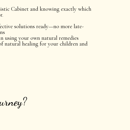
stic Cabinet and knowing exactly which
r.
ective solutions ready—no more late-
uns
in using your own natural remedies
of natural healing for your children and
ourney?