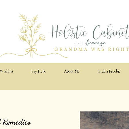
 Wishlist
Say Hello
About Me
Grab a Freebie
l Remedies