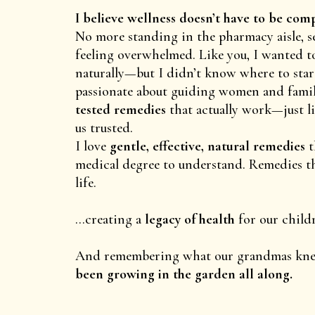
I believe wellness doesn’t have to be com
No more standing in the pharmacy aisle, s
feeling overwhelmed. Like you, I wanted t
naturally—but I didn’t know where to start
passionate about guiding women and famil
tested remedies
that actually work—just l
us trusted.
I love
gentle, effective, natural remedies
t
medical degree to understand. Remedies tha
life.
...creating a
legacy of health
for our child
And remembering what our grandmas kn
been growing in the garden all along.