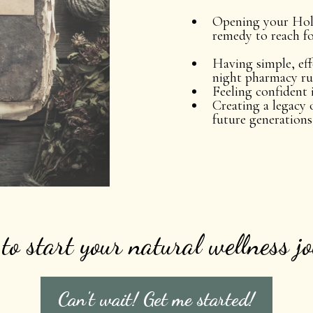
Opening your Holi
remedy to reach fo
Having simple, eff
night pharmacy r
Feeling confident 
Creating a legacy 
future generations
to start your natural wellness j
Can't wait! Get me started!