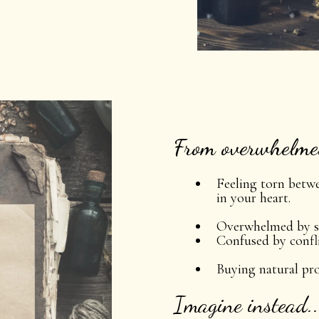
From overwhelmed
Feeling torn betw
in your heart.
Overwhelmed by s
Confused by confli
Buying natural pr
Imagine instead..