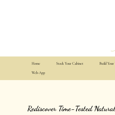
Home
Stock Your Cabinet
Build Your
Web-App
Rediscover Time-Tested Natura