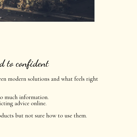
 to confident
een modern solutions and what feels right
o much information.
cting advice online.
oducts but not sure how to use them.