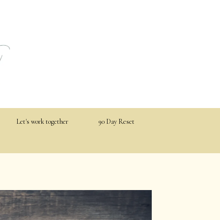
Let's work together
90 Day Reset