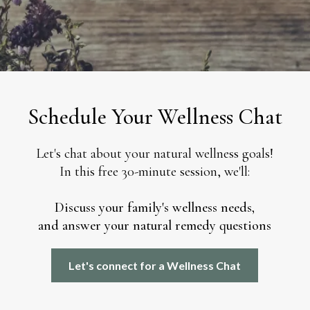
Schedule Your Wellness Chat
Let's chat about your natural wellness goals!
In this free 30-minute session, we'll:
Discuss your family's wellness needs,
and answer your natural remedy questions
Let's connect for a Wellness Chat