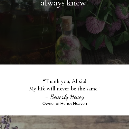
always knew!
“Thank you, Alisia!
My life will never be the same."
- Beverly Hovey
Owner of Honey Heaven