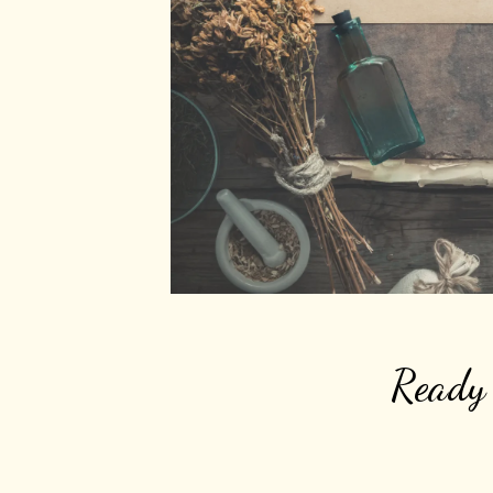
Ready 