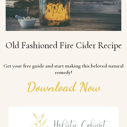
Old Fashioned Fire Cider Recipe
Get your free guide and start making this beloved natural
remedy!
Download Now