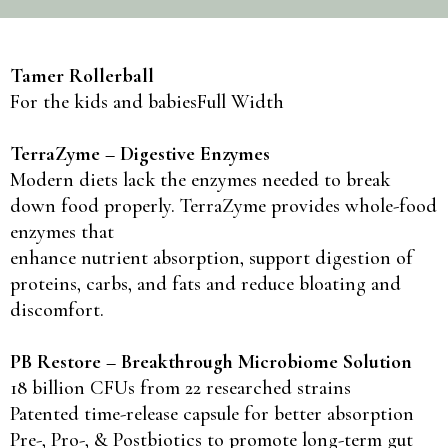
Tamer Rollerball
For the kids and babiesFull Width
TerraZyme – Digestive Enzymes
Modern diets lack the enzymes needed to break
down food properly. TerraZyme provides whole-food
enzymes that
enhance nutrient absorption, support digestion of
proteins, carbs, and fats and reduce bloating and
discomfort.
PB Restore – Breakthrough Microbiome Solution
18 billion CFUs from 22 researched strains
Patented time-release capsule for better absorption
Pre-, Pro-, & Postbiotics to promote long-term gut