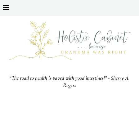
“The road to health is paved with good intestines!” - Sherry A.
Rogers