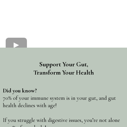
Support Your Gut,
Transform Your Health
Did you know?
70% of your immune system is in your gut, and gut
health declines with age!
If you struggle with digestive issues, you’re not alone