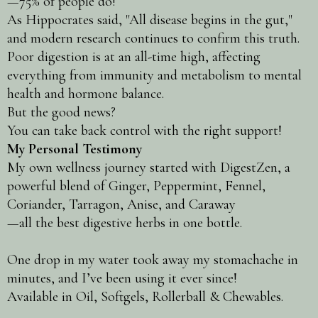
—75% of people do!
As Hippocrates said, "All disease begins in the gut,"
and modern research continues to confirm this truth.
Poor digestion is at an all-time high, affecting
everything from immunity and metabolism to mental
health and hormone balance.
But the good news?
You can take back control with the right support!
My Personal Testimony
My own wellness journey started with DigestZen, a
powerful blend of Ginger, Peppermint, Fennel,
Coriander, Tarragon, Anise, and Caraway
—all the best digestive herbs in one bottle.
One drop in my water took away my stomachache in
minutes, and I’ve been using it ever since!
Available in Oil, Softgels, Rollerball & Chewables.