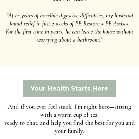
"After years of horrible digestive difficulties, my husband
found relief in just 2 weeks of PB Restore + PB Assist+.
For the first time in years, he can leave the house without
worrying about a bathroom!”
Your Health Starts Here
And if you ever feel stuck, I’m right here—sitting
with a warm cup of tea,
ready to chat, and help you find the best for you and
your family.