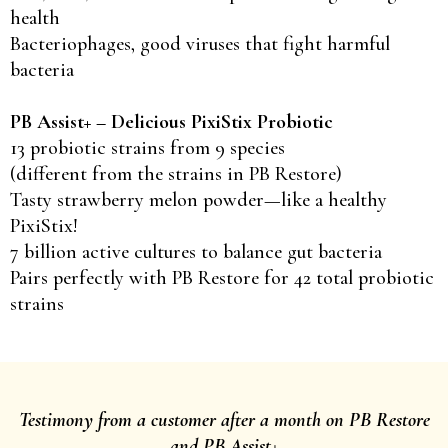
health
Bacteriophages, good viruses that fight harmful
bacteria
PB Assist+ – Delicious PixiStix Probiotic
13 probiotic strains from 9 species
(different from the strains in PB Restore)
Tasty strawberry melon powder—like a healthy
PixiStix!
7 billion active cultures to balance gut bacteria
Pairs perfectly with PB Restore for 42 total probiotic
strains
Testimony from a customer after a month on PB Restore
and PB Assist+